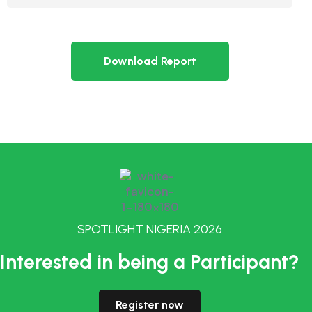
Download Report
SPOTLIGHT NIGERIA 2026
Interested in being a Participant?
Register now