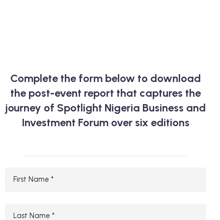
Complete the form below to download
the post-event report that captures the
journey of Spotlight Nigeria Business and
Investment Forum over six editions