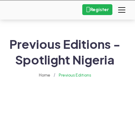
Register
Previous Editions -
Spotlight Nigeria
/
Home
Previous Editions