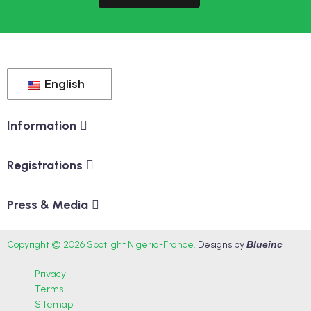
English
Information
Registrations
Press & Media
Copyright © 2026 Spotlight Nigeria-France.
Designs by
Blueinc
Privacy
Terms
Sitemap