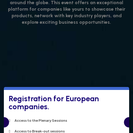
around the globe. This event offers an exceptional
platform for companies like yours to showcase their
products, network with key industry players, and
explore exciting business opportunities.
Registration for European
companies.
Access to the Plenary Sessions
Access to Break-out sessions