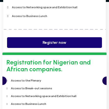
Access to Networking space and Exhibition hall
Access to Business Lunch
Register now
Registration for Nigerian and
African companies.
Access to the Plenary
Access to Break-out sessions
Access to Networking space and Exhibition hall
Access to Business Lunch