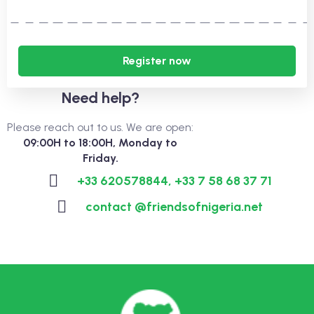
Register now
Need help?
Please reach out to us. We are open:
09:00H to 18:00H, Monday to
Friday.
+33 620578844, +33 7 58 68 37 71
contact @friendsofnigeria.net