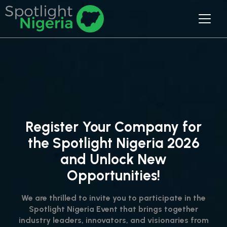
Register Your Company for
the Spotlight Nigeria 2026
and Unlock New
Opportunities!
We are thrilled to invite you to participate in the
Spotlight Nigeria Event that brings together
industry leaders, innovators, and visionaries from