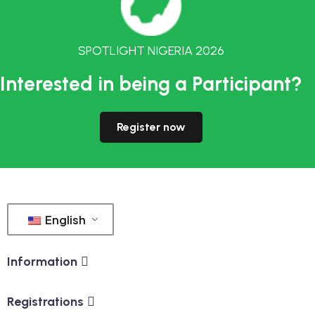
SPOTLIGHT NIGERIA 2026
Interested in being a Participant?
Register now
English
Information
Registrations