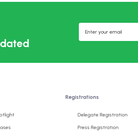
updated
Registrations
tlight
Delegate Registration
eases
Press Registration