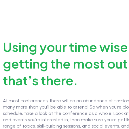
Using your time wise
getting the most out 
that’s there.
At most conferences, there will be an abundance of sessi
many more than you’ll be able to attend! So when you’re plo
schedule, take a look at the conference as a whole. Look at 
and events you’re interested in, then make sure you’re gett
range of topics, skill-building sessions, and social events, and 