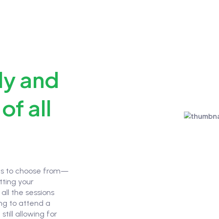
ly and
of all
ons to choose from—
tting your
all the sessions
ing to attend a
still allowing for