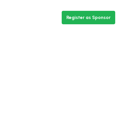
ntact
Register as Sponsor
ht Nigeria