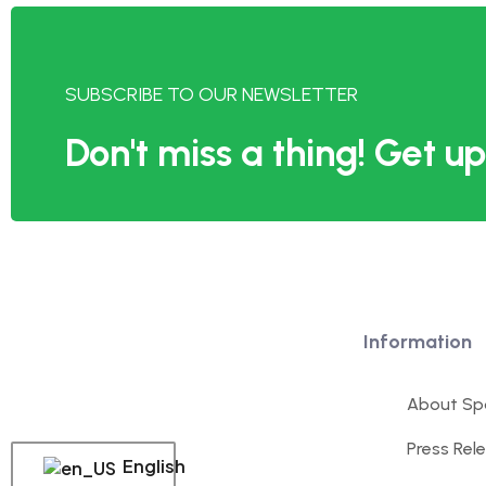
SUBSCRIBE TO OUR NEWSLETTER
Don't miss a thing! Get 
Information
About Spo
Press Rel
English