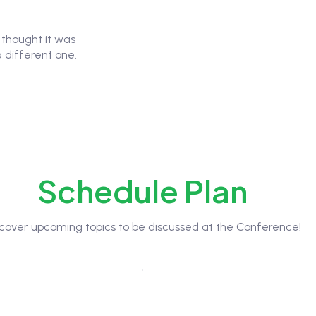
u thought it was
a different one.
Schedule Plan
scover upcoming topics to be discussed at the Conference!