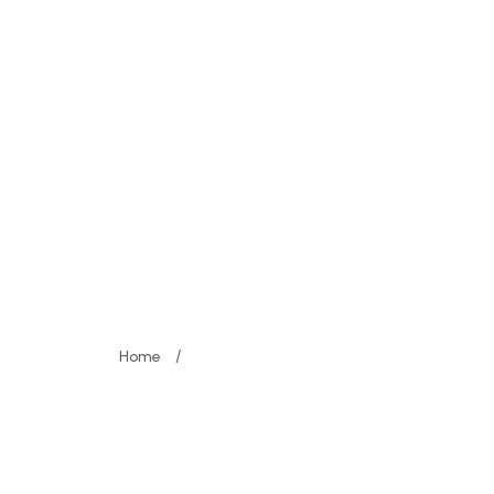
Programme
Registrations
Media
Co
meline - Spotlig
/
Home
Schedule Timeline