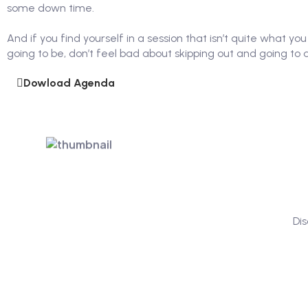
some down time.
And if you find yourself in a session that isn’t quite what yo
going to be, don’t feel bad about skipping out and going to 
Dowload Agenda
Di