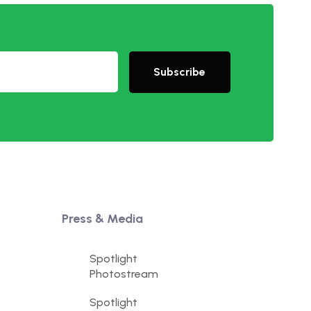
Subscribe
Press & Media
Spotlight
Photostream
Spotlight