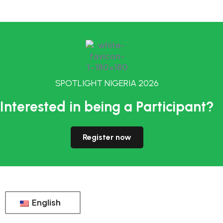
SPOTLIGHT NIGERIA 2026
Interested in being a Participant?
Register now
English