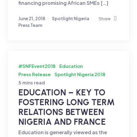
financing promising African SMEs […]
June 21, 2018
Spotlight Nigeria
Share
Press Team
#SNFEvent2018
Education
Press Release
Spotlight Nigeria 2018
5 mins read
EDUCATION – KEY TO
FOSTERING LONG TERM
RELATIONS BETWEEN
NIGERIA AND FRANCE
Education is generally viewed as the