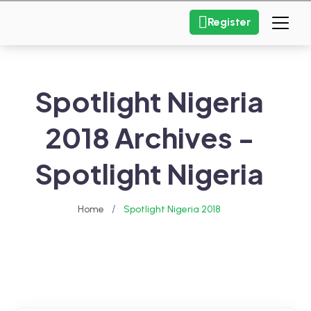
Register
Spotlight Nigeria
2018 Archives -
Spotlight Nigeria
/
Home
Spotlight Nigeria 2018