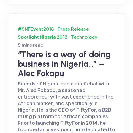
#SNFEvent2018
Press Release
Spotlight Nigeria 2018
Technology
5 mins read
“There is a way of doing
business in Nigeria…” –
Alec Fokapu
Friends of Nigeria had a brief chat with
Mr. Alec Fokapu, a seasoned
entrepreneur with vast experience in the
African market, and specifically in
Nigeria. He is the CEO of FiftyFor, a B2B
rating platform for African companies.
Prior to launching FiftyFor in 2014, he
founded an investment firm dedicated to