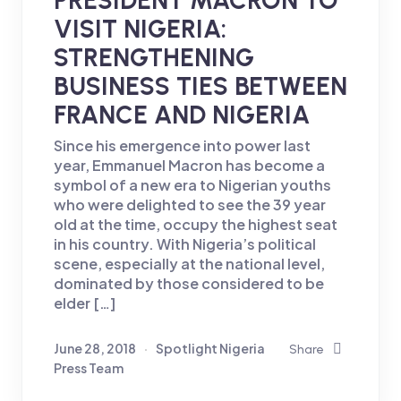
VISIT NIGERIA:
STRENGTHENING
BUSINESS TIES BETWEEN
FRANCE AND NIGERIA
Since his emergence into power last
year, Emmanuel Macron has become a
symbol of a new era to Nigerian youths
who were delighted to see the 39 year
old at the time, occupy the highest seat
in his country. With Nigeria’s political
scene, especially at the national level,
dominated by those considered to be
elder […]
June 28, 2018
Spotlight Nigeria
Share
Press Team