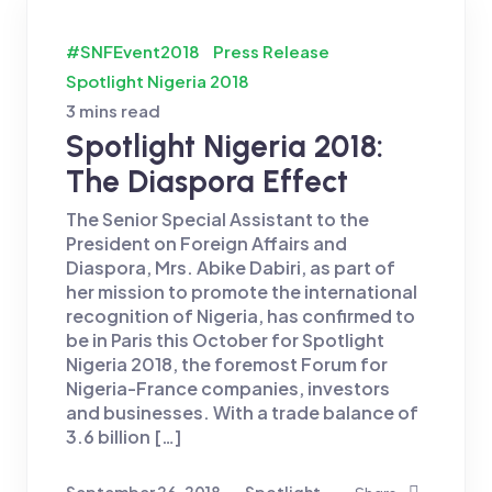
#SNFEvent2018
Press Release
Spotlight Nigeria 2018
3 mins read
Spotlight Nigeria 2018:
The Diaspora Effect
The Senior Special Assistant to the
President on Foreign Affairs and
Diaspora, Mrs. Abike Dabiri, as part of
her mission to promote the international
recognition of Nigeria, has confirmed to
be in Paris this October for Spotlight
Nigeria 2018, the foremost Forum for
Nigeria-France companies, investors
and businesses. With a trade balance of
3.6 billion […]
September 26, 2018
Spotlight