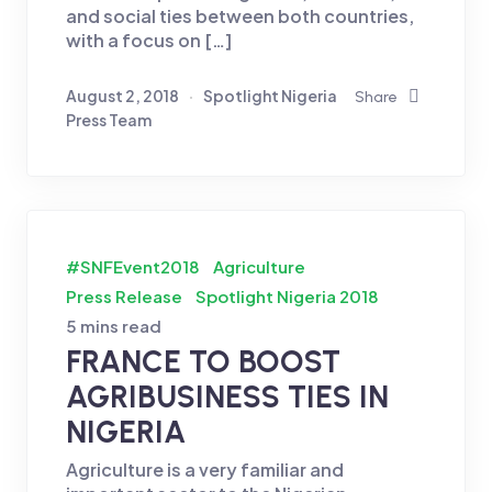
and social ties between both countries,
with a focus on […]
August 2, 2018
Spotlight Nigeria
Share
Press Team
#SNFEvent2018
Agriculture
Press Release
Spotlight Nigeria 2018
5 mins read
FRANCE TO BOOST
AGRIBUSINESS TIES IN
NIGERIA
Agriculture is a very familiar and