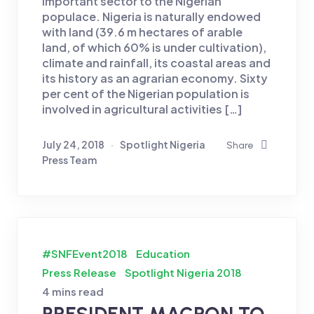
important sector to the Nigerian
populace. Nigeria is naturally endowed
with land (39.6 m hectares of arable
land, of which 60% is under cultivation),
climate and rainfall, its coastal areas and
its history as an agrarian economy. Sixty
per cent of the Nigerian population is
involved in agricultural activities […]
July 24, 2018
Spotlight Nigeria
Share
Press Team
#SNFEvent2018
Education
Press Release
Spotlight Nigeria 2018
4 mins read
PRESIDENT MACRON TO