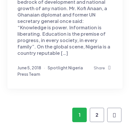
bedrock of development and national
growth of any nation. Mr. Kofi Anaan, a
Ghanaian diplomat and former UN
secretary general once said:
“Knowledge is power. Information is
liberating. Education is the premise of
progress, in every society, in every
family”. On the global scene, Nigeria is a
country reputable […]
June 5, 2018
Spotlight Nigeria
Share
Press Team
1
2