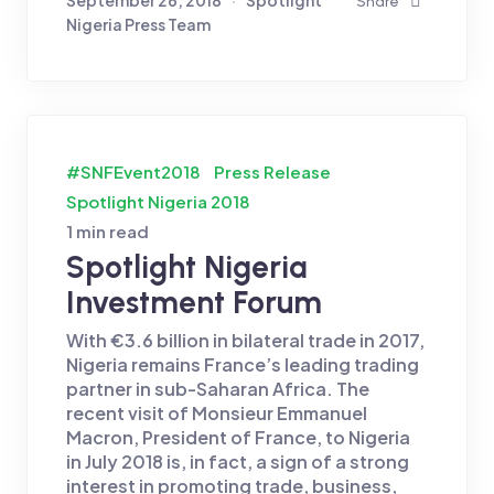
Share
Nigeria Press Team
#SNFEvent2018
Press Release
Spotlight Nigeria 2018
1 min read
Spotlight Nigeria
Investment Forum
With €3.6 billion in bilateral trade in 2017,
Nigeria remains France’s leading trading
partner in sub-Saharan Africa. The
recent visit of Monsieur Emmanuel
Macron, President of France, to Nigeria
in July 2018 is, in fact, a sign of a strong
interest in promoting trade, business,