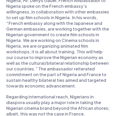
Nigeria, Mr. Denys Gauer, French Ambassador to
Nigeria spoke on the French embassy’s
willingness, in collaboration with other embassies
to set up film schools in Nigeria. In his words,
“French embassy along with the Japanese and
German embassies, are working together with the
Nigerian government to create film schools in
Nigeria. We are working on Cinema schools in
Nigeria, we are organizing animated film
workshops, it is all about training. This will help
our course to improve the Nigerian economy as
well as the cultural/bilateral relationship between
our countries.” The ambassador reiterated
commitment on the part of Nigeria and France to
sustain healthy bilateral ties aimed and targeted
towards economic advancement.
Regarding international reach, Nigerians in
diaspora usually play a major role in taking the
Nigerian cinema brand beyond the African shores;
albeit, this was not the case in France.