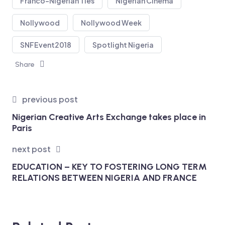
Franco-Nigerian Ties
Nigerian Cinema
Nollywood
Nollywood Week
SNFEvent2018
Spotlight Nigeria
Share
previous post
Nigerian Creative Arts Exchange takes place in
Paris
next post
EDUCATION – KEY TO FOSTERING LONG TERM
RELATIONS BETWEEN NIGERIA AND FRANCE