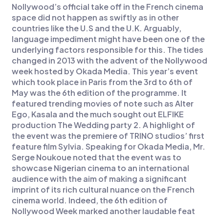
Nollywood’s official take off in the French cinema
space did not happen as swiftly as in other
countries like the U.S and the U.K. Arguably,
language impediment might have been one of the
underlying factors responsible for this. The tides
changed in 2013 with the advent of the Nollywood
week hosted by Okada Media. This year’s event
which took place in Paris from the 3rd to 6th of
May was the 6th edition of the programme. It
featured trending movies of note such as Alter
Ego, Kasala and the much sought out ELFIKE
production The Wedding party 2. A highlight of
the event was the premiere of TRINO studios’ first
feature film Sylvia. Speaking for Okada Media, Mr.
Serge Noukoue noted that the event was to
showcase Nigerian cinema to an international
audience with the aim of making a significant
imprint of its rich cultural nuance on the French
cinema world. Indeed, the 6th edition of
Nollywood Week marked another laudable feat