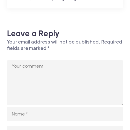
Leave a Reply
Your email address will not be published.
Required
fields are marked
*