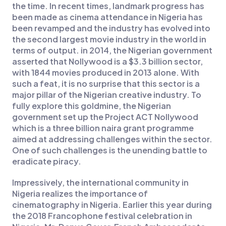
the time. In recent times, landmark progress has
been made as cinema attendance in Nigeria has
been revamped and the industry has evolved into
the second largest movie industry in the world in
terms of output. in 2014, the Nigerian government
asserted that Nollywood is a $3.3 billion sector,
with 1844 movies produced in 2013 alone. With
such a feat, it is no surprise that this sector is a
major pillar of the Nigerian creative industry. To
fully explore this goldmine, the Nigerian
government set up the Project ACT Nollywood
which is a three billion naira grant programme
aimed at addressing challenges within the sector.
One of such challenges is the unending battle to
eradicate piracy.
Impressively, the international community in
Nigeria realizes the importance of
cinematography in Nigeria. Earlier this year during
the 2018 Francophone festival celebration in