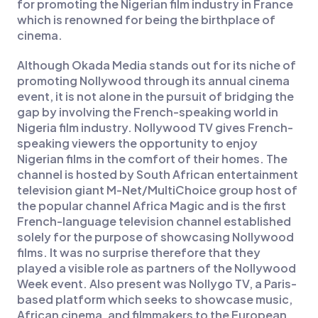
for promoting the Nigerian film industry in France
which is renowned for being the birthplace of
cinema.
Although Okada Media stands out for its niche of
promoting Nollywood through its annual cinema
event, it is not alone in the pursuit of bridging the
gap by involving the French-speaking world in
Nigeria film industry. Nollywood TV gives French-
speaking viewers the opportunity to enjoy
Nigerian films in the comfort of their homes. The
channel is hosted by South African entertainment
television giant M-Net/MultiChoice group host of
the popular channel Africa Magic and is the first
French-language television channel established
solely for the purpose of showcasing Nollywood
films. It was no surprise therefore that they
played a visible role as partners of the Nollywood
Week event. Also present was Nollygo TV, a Paris-
based platform which seeks to showcase music,
African cinema, and filmmakers to the European