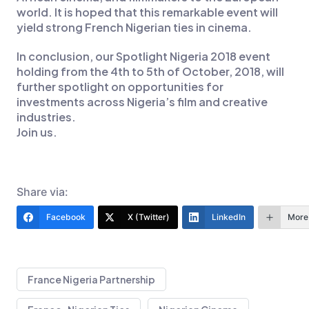
world. It is hoped that this remarkable event will
yield strong French Nigerian ties in cinema.
In conclusion, our Spotlight Nigeria 2018 event
holding from the 4th to 5th of October, 2018, will
further spotlight on opportunities for
investments across Nigeria’s film and creative
industries.
Join us.
Share via:
Facebook
X (Twitter)
LinkedIn
More
France Nigeria Partnership