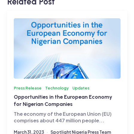
Related Post
Press Release
Technology
Updates
Opportunities in the European Economy
for Nigerian Companies
The economy of the European Union (EU)
comprises about 447 million people...
March 31, 2023
Spotlight Nigeria Press Team