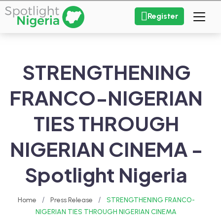
Register
STRENGTHENING
FRANCO-NIGERIAN
TIES THROUGH
NIGERIAN CINEMA -
Spotlight Nigeria
/
/
Home
Press Release
STRENGTHENING FRANCO-
NIGERIAN TIES THROUGH NIGERIAN CINEMA