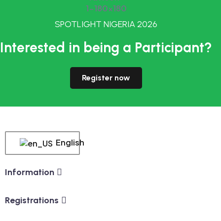
SPOTLIGHT NIGERIA 2026
Interested in being a Participant?
Register now
English
Information
Registrations