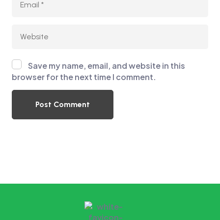
Save my name, email, and website in this
browser for the next time I comment.