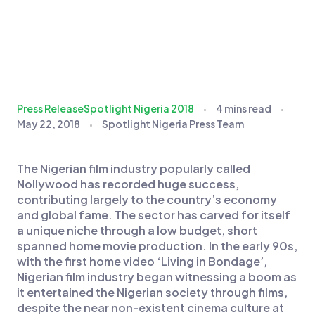
Press Release
Spotlight Nigeria 2018
4 mins read
May 22, 2018
Spotlight Nigeria Press Team
The Nigerian film industry popularly called
Nollywood has recorded huge success,
contributing largely to the country’s economy
and global fame. The sector has carved for itself
a unique niche through a low budget, short
spanned home movie production. In the early 90s,
with the first home video ‘Living in Bondage’,
Nigerian film industry began witnessing a boom as
it entertained the Nigerian society through films,
despite the near non-existent cinema culture at