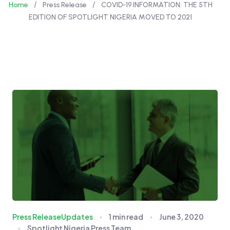
/
/
Home
Press Release
COVID-19 INFORMATION: THE 5TH
EDITION OF SPOTLIGHT NIGERIA MOVED TO 2021
Press Release
Updates
1 min read
June 3, 2020
Spotlight Nigeria Press Team