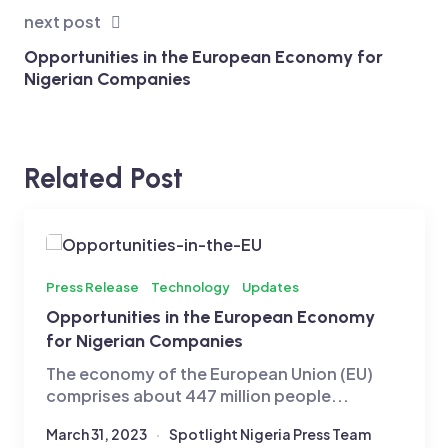
next post
Opportunities in the European Economy for
Nigerian Companies
Related Post
Press Release
Technology
Updates
Opportunities in the European Economy
for Nigerian Companies
The economy of the European Union (EU)
comprises about 447 million people...
March 31, 2023
Spotlight Nigeria Press Team