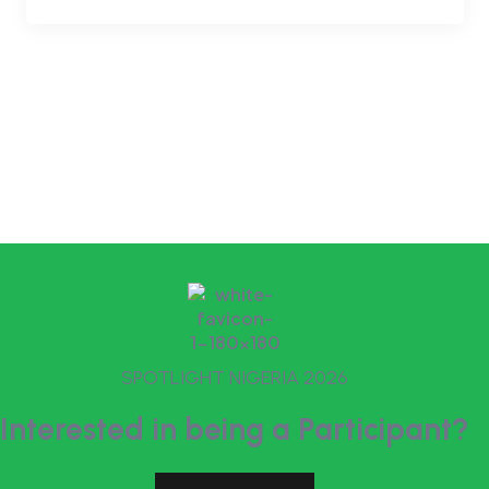
SPOTLIGHT NIGERIA 2026
Interested in being a Participant?