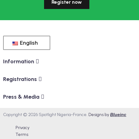
Register now
English
Information
Registrations
Press & Media
Copyright © 2026 Spotlight Nigeria-France.
Designs by
Blueinc
Privacy
Terms