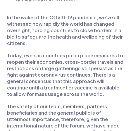
In the wake of the COVID-19 pandemic, we’ve all
witnessed how rapidly the world has changed
overnight, forcing countries to close borders in a
bid to safeguard the health and wellbeing of their
citizens.
Today, even as countries put in place measures to
reopen their economies, cross-border travels and
restrictions on large gatherings still persist as the
fight against coronavirus continues. There is a
general consensus that this approach will
continue until a treatment or vaccine is available
to allow for mass usage across the world.
The safety of our team, members, partners,
beneficiaries and the general public is of
uttermost importance, therefore, given the
international nature of the forum, we have made