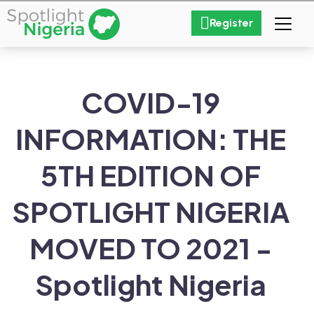
Register
COVID-19
INFORMATION: THE
5TH EDITION OF
SPOTLIGHT NIGERIA
MOVED TO 2021 -
Spotlight Nigeria