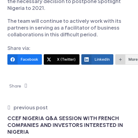
the necessary decision to postpone Spotlight
Nigeria to 2021.
The team will continue to actively work with its
partners in serving as a facilitator of business
collaborations in this difficult period.
Share via:
Facebook
X (Twitter)
LinkedIn
More
Share
previous post
CCEF NIGERIA Q&A SESSION WITH FRENCH
COMPANIES AND INVESTORS INTERESTED IN
NIGERIA